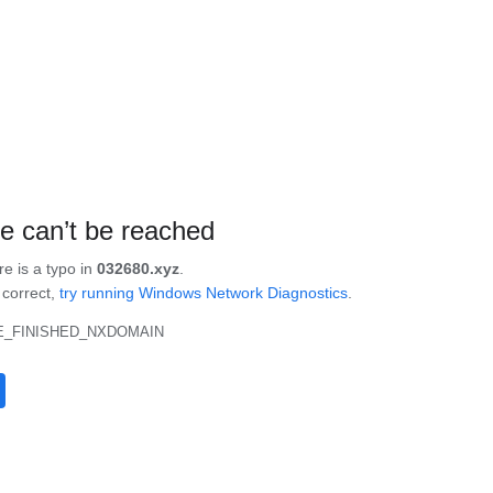
te can’t be reached
re is a typo in
032680.xyz
.
s correct,
try running Windows Network Diagnostics
.
_FINISHED_NXDOMAIN