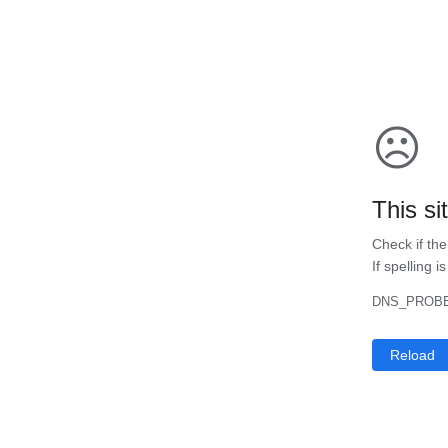
☹
This si
Check if the
If spelling i
DNS_PROBE
Reload